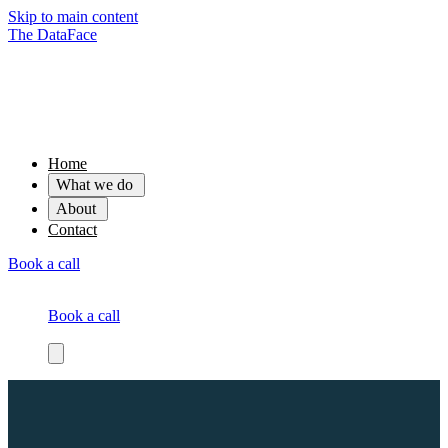
Skip to main content
The DataFace
Home
What we do
About
Contact
Book a call
Book a call