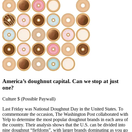
America’s doughnut capital. Can we stop at just
one?
Culture
$ (Possible Paywall)
Last Friday was National Doughnut Day in the United States. To
commemorate the occasion, The Washington Post collaborated with
Yelp to determine the most popular doughnut brands in each area of
the country. Their analysis shows that the U.S. can be divided into
nine doughnut “fiefdoms”, with larger brands dominating as you go