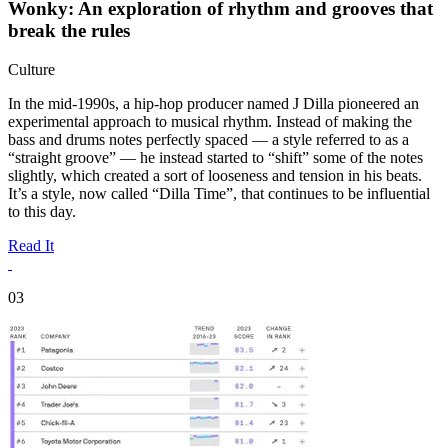
Wonky: An exploration of rhythm and grooves that
break the rules
Culture
In the mid-1990s, a hip-hop producer named J Dilla pioneered an
experimental approach to musical rhythm. Instead of making the
bass and drums notes perfectly spaced — a style referred to as a
“straight groove” — he instead started to “shift” some of the notes
slightly, which created a sort of looseness and tension in his beats.
It’s a style, now called “Dilla Time”, that continues to be influential
to this day.
Read It
03