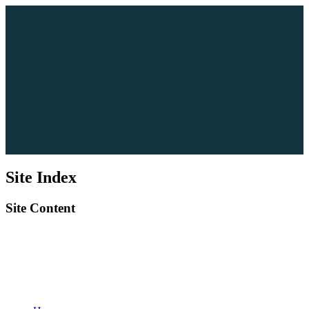
Site Index
Site Content