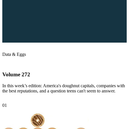
Data &
Eggs
Volume 272
In this week’s edition: America's doughnut capitals, companies with
the best reputations, and a question teens can't seem to answer.
01