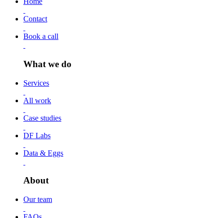
Home
Contact
Book a call
What we do
Services
All work
Case studies
DF Labs
Data & Eggs
About
Our team
FAQs