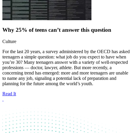
Why 25% of teens can’t answer this question
Culture
For the last 20 years, a survey administered by the OECD has asked
teenagers a simple question: what job do you expect to have when
you’re 30? Many teenagers answer with a variety of well-respected
professions — doctor, lawyer, athlete. But more recently, a
concerning trend has emerged: more and more teenagers are unable
to name any job, signaling a potential lack of preparation and
planning for the future among the world’s youth.
Read It