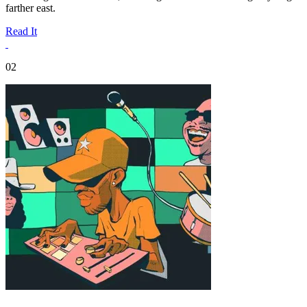
farther east.
Read It
02