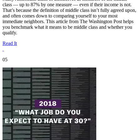
class — up to 87% by one measure — even if their income is not.
That’s because the definition of middle class isn’t fully agreed upon,
and often comes down to comparing yourself to your most
immediate neighbors. This article from The Washington Post helps
you benchmark what it means to be middle class and whether you
qualify.
Read It
05