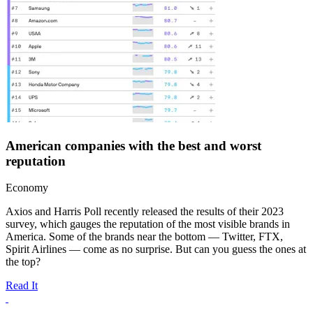
American companies with the best and worst
reputation
Economy
Axios and Harris Poll recently released the results of their 2023
survey, which gauges the reputation of the most visible brands in
America. Some of the brands near the bottom — Twitter, FTX,
Spirit Airlines — come as no surprise. But can you guess the ones at
the top?
Read It