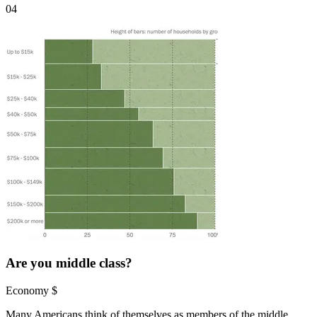
04
Are you middle class?
Economy
$
Many Americans think of themselves as members of the middle