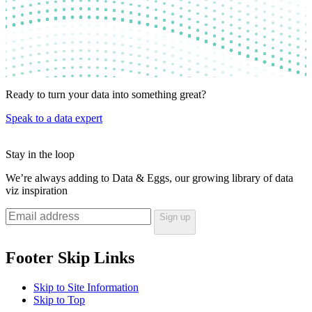
Ready to turn your data into something
great?
Speak to a data expert
Stay in the
loop
We’re always adding to Data & Eggs, our growing library of data
viz inspiration
Sign up
Footer Skip Links
Skip to Site Information
Skip to Top